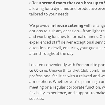
offer a
second room that can host up to 
allowing for a dynamic and productive eve
tailored to your needs.
We provide
in-house catering
with a rang
options to suit any occasion—from light r
and working lunches to formal dinners. Ou
experienced staff deliver exceptional servi
attention to detail, ensuring your guests a
after throughout the day.
Located conveniently with
free on-site pa
to 60 cars
, Unsworth Cricket Club combine
professional facilities with a relaxed and 
atmosphere. Whether you’re planning a on
meeting or a regular corporate function, w
flexibility, experience, and support to mak
success.