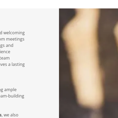
and welcoming
from meetings
ngs and
ience
 team
ves a lasting
ing ample
eam-building
s
, we also