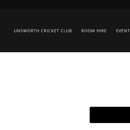
UNSWORTH CRICKET CLUB
ROOM HIRE
EVENT