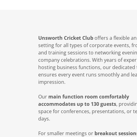
Unsworth Cricket Club
offers a flexible 
setting for all types of corporate events, 
and training sessions to networking eveni
company celebrations. With years of exper
hosting business functions, our dedicated
ensures every event runs smoothly and lea
impression.
Our
main function room comfortably
accommodates up to 130 guests
, provid
space for conferences, presentations, or t
days.
For smaller meetings or
breakout session