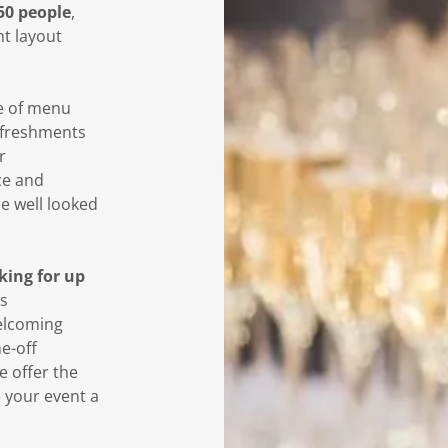
50 people
,
nt layout
e of menu
efreshments
r
ce and
re well looked
rking for up
s
welcoming
e-off
e offer the
e your event a