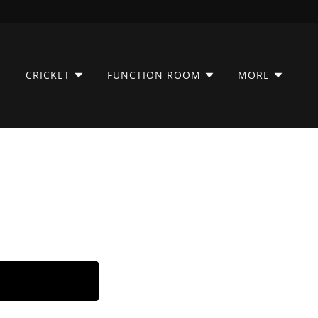
CRICKET
FUNCTION ROOM
MORE