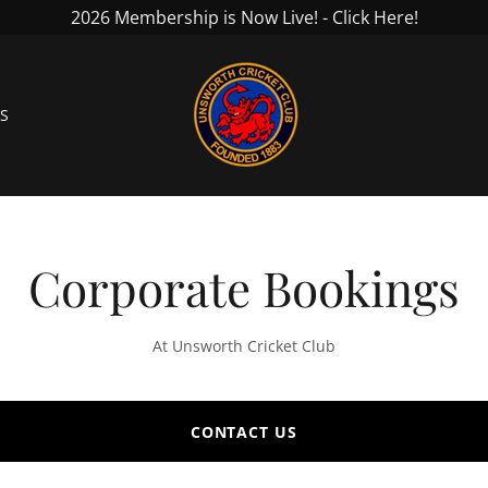
2026 Membership is Now Live! - Click Here!
S
Corporate Bookings
At Unsworth Cricket Club
CONTACT US