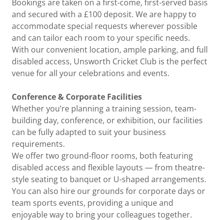
Bookings are taken on a first-come, first-served basis
and secured with a £100 deposit. We are happy to
accommodate special requests wherever possible
and can tailor each room to your specific needs.
With our convenient location, ample parking, and full
disabled access, Unsworth Cricket Club is the perfect
venue for all your celebrations and events.
Conference & Corporate Facilities
Whether you’re planning a training session, team-
building day, conference, or exhibition, our facilities
can be fully adapted to suit your business
requirements.
We offer two ground-floor rooms, both featuring
disabled access and flexible layouts — from theatre-
style seating to banquet or U-shaped arrangements.
You can also hire our grounds for corporate days or
team sports events, providing a unique and
enjoyable way to bring your colleagues together.