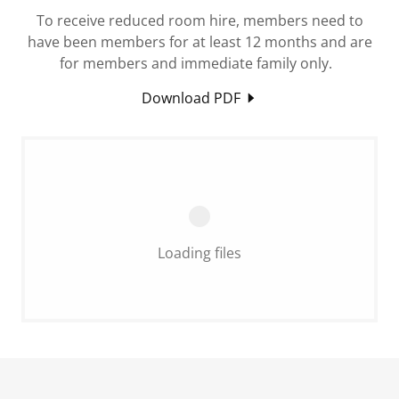
To receive reduced room hire, members need to
have been members for at least 12 months and are
for members and immediate family only.
Download PDF
Loading files