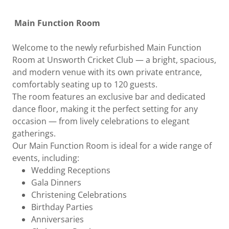
Main Function Room
Welcome to the newly refurbished Main Function
Room at Unsworth Cricket Club — a bright, spacious,
and modern venue with its own private entrance,
comfortably seating up to 120 guests.
The room features an exclusive bar and dedicated
dance floor, making it the perfect setting for any
occasion — from lively celebrations to elegant
gatherings.
Our Main Function Room is ideal for a wide range of
events, including:
Wedding Receptions
Gala Dinners
Christening Celebrations
Birthday Parties
Anniversaries