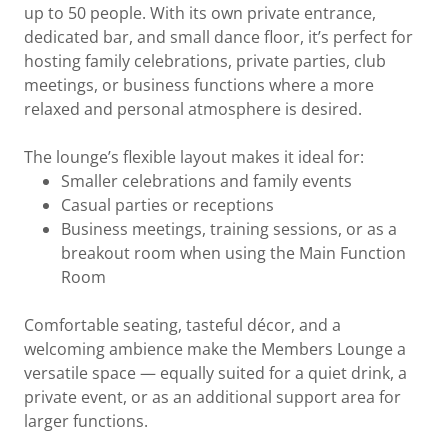
up to 50 people. With its own private entrance,
dedicated bar, and small dance floor, it’s perfect for
hosting family celebrations, private parties, club
meetings, or business functions where a more
relaxed and personal atmosphere is desired.
The lounge’s flexible layout makes it ideal for:
Smaller celebrations and family events
Casual parties or receptions
Business meetings, training sessions, or as a
breakout room when using the Main Function
Room
Comfortable seating, tasteful décor, and a
welcoming ambience make the Members Lounge a
versatile space — equally suited for a quiet drink, a
private event, or as an additional support area for
larger functions.