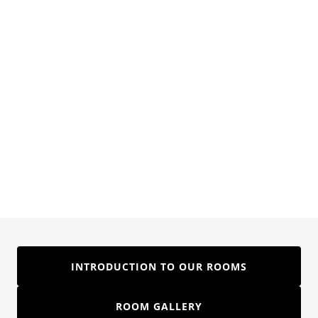
INTRODUCTION TO OUR ROOMS
ROOM GALLERY