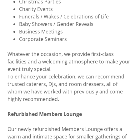
Christmas Parties
Charity Events
Funerals / Wakes / Celebrations of Life
Baby Showers / Gender Reveals
Business Meetings
Corporate Seminars
Whatever the occasion, we provide first-class
facilities and a welcoming atmosphere to make your
event truly special.
To enhance your celebration, we can recommend
trusted caterers, DJs, and room dressers, all of
whom we have worked with previously and come
highly recommended.
Refurbished Members Lounge
Our newly refurbished Members Lounge offers a
warm and intimate space for smaller gatherings of