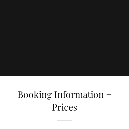
Booking Information +
Prices