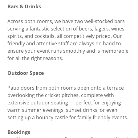
Bars & Drinks
Across both rooms, we have two well-stocked bars
serving a fantastic selection of beers, lagers, wines,
spirits, and cocktails, all competitively priced. Our
friendly and attentive staff are always on hand to
ensure your event runs smoothly and is memorable
for all the right reasons.
Outdoor Space
Patio doors from both rooms open onto a terrace
overlooking the cricket pitches, complete with
extensive outdoor seating — perfect for enjoying
warm summer evenings, sunset drinks, or even
setting up a bouncy castle for family-friendly events.
Bookings