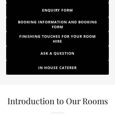
ENQUIRY FORM
BOOKING INFORMATION AND BOOKING
FORM
FINISHING TOUCHES FOR YOUR ROOM
HIRE
ASK A QUESTION
IN HOUSE CATERER
Introduction to Our Rooms