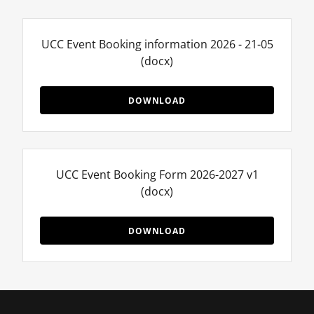
UCC Event Booking information 2026 - 21-05
(docx)
DOWNLOAD
UCC Event Booking Form 2026-2027 v1
(docx)
DOWNLOAD