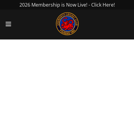
2026 Membership is Now Live! - Click Here!